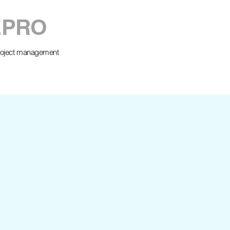
EPRO
project management