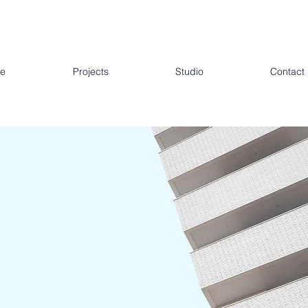
e
Projects
Studio
Contact