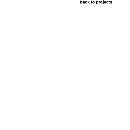
back to projects