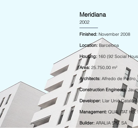
Meridiana
2002
Finished:
November 2008
Location:
Barcelona
Housing:
160 (92 Social Hous
Area:
25.750,00 m²
Architects:
Alfredo de Pedro,
Construction Engineers:
Jaum
Developer:
Llar Unió Catalòn
Management:
QUALITAT HS,
Builder:
ARALIA SIC, SA