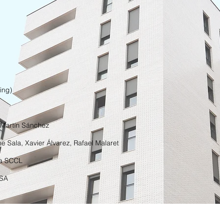
ing)
 Martín Sánchez
e Sala, Xavier Álvarez, Rafael Malaret
ia SCCL
 SA