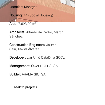
Location:
Montgat
Housing:
44 (Social Housing)
Area:
7.623,00 m²
Architects:
Alfredo de Pedro, Martín
Sánchez
Construction Engineers:
Jaume
Sala, Xavier Álvarez
Developer:
Llar Unió Catalònia SCCL
Management:
QUALITAT HS, SA
Builder:
ARALIA SIC, SA
back to projects