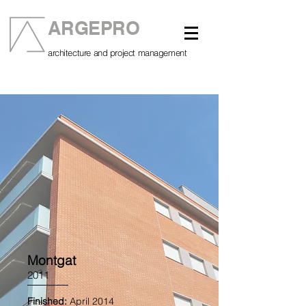
ARGEPRO
architecture and project management
Montgat
2011
Finished:
April 2014